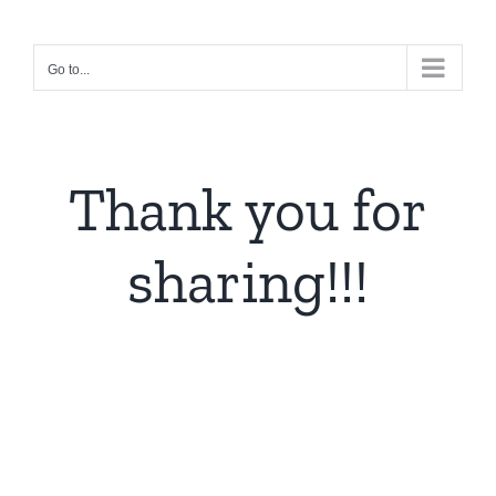
Skip
to
Go to...
content
Thank you for
sharing!!!