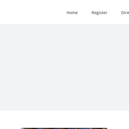
Skip
to
Home
Register
Dir
content