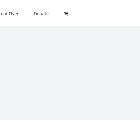
eat Flyer
Donate