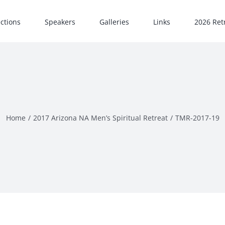
ections
Speakers
Galleries
Links
2026 Retr
Home
2017 Arizona NA Men’s Spiritual Retreat
TMR-2017-19